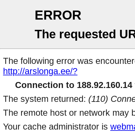
ERROR
The requested UR
The following error was encountere
http://arslonga.ee/?
Connection to 188.92.160.14 
The system returned:
(110) Conne
The remote host or network may b
Your cache administrator is
webma