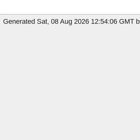
Generated Sat, 08 Aug 2026 12:54:06 GMT by